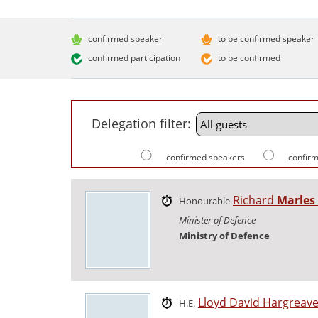
confirmed speaker
to be confirmed speaker
confirmed participation
to be confirmed
Delegation filter:
confirmed speakers
confirm
Richard
Marles
Honourable
Minister of Defence
Ministry of Defence
Lloyd David Hargreav
H.E.