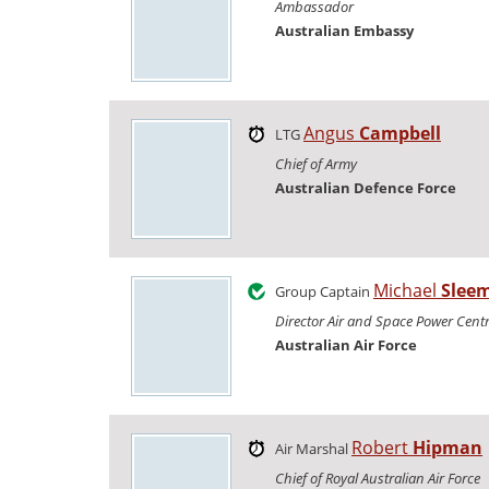
Ambassador
Australian Embassy
Angus
Campbell
LTG
Chief of Army
Australian Defence Force
Michael
Slee
Group Captain
Director Air and Space Power Cent
Australian Air Force
Robert
Hipman
Air Marshal
Chief of Royal Australian Air Force