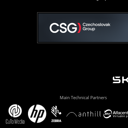
Main Technical Partners