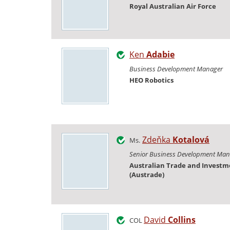
Royal Australian Air Force
Ken
Adabie
Business Development Manager
HEO Robotics
Zdeňka
Kotalová
Ms.
Senior Business Development Man
Australian Trade and Invest
(Austrade)
David
Collins
COL