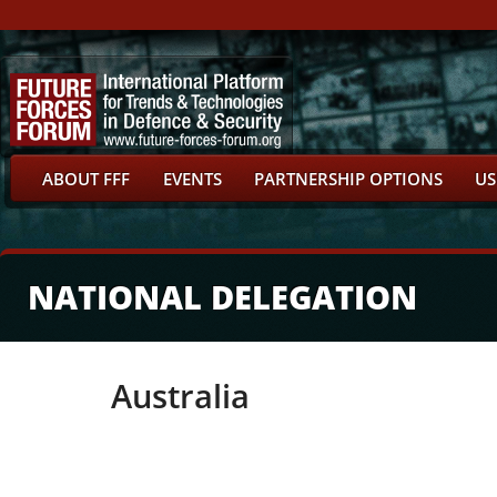
ABOUT FFF
EVENTS
PARTNERSHIP OPTIONS
US
NATIONAL DELEGATION
Australia