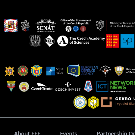
About FFF
Events
Partnership O