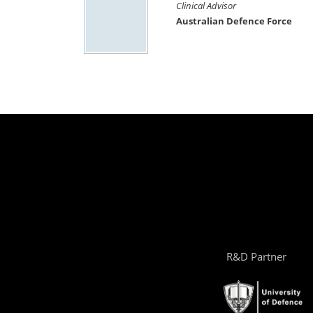
Clinical Advisor
Australian Defence Force
R&D Partner